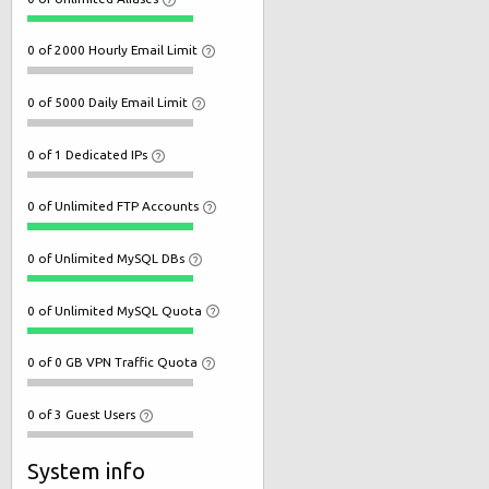
0 of 2000 Hourly Email Limit
0 of 5000 Daily Email Limit
0 of 1 Dedicated IPs
0 of Unlimited FTP Accounts
0 of Unlimited MySQL DBs
0 of Unlimited MySQL Quota
0 of 0 GB VPN Traffic Quota
0 of 3 Guest Users
System info