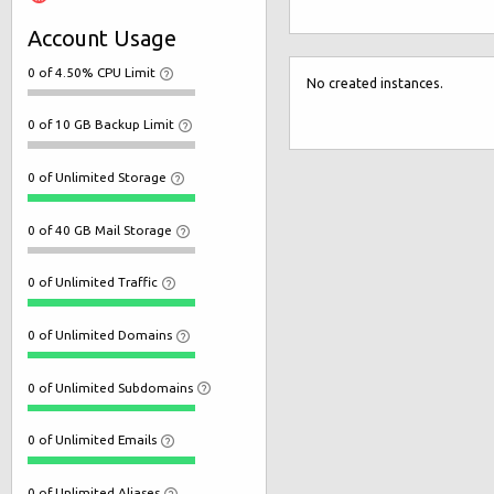
Account Usage
0 of 4.50% CPU Limit
No created instances.
0 of 10 GB Backup Limit
0 of Unlimited Storage
0 of 40 GB Mail Storage
0 of Unlimited Traffic
0 of Unlimited Domains
0 of Unlimited Subdomains
0 of Unlimited Emails
0 of Unlimited Aliases