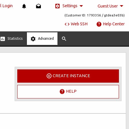
Settings
 Login
Guest User
(Customer ID: 1793356 / gtdea3e03b)
Web SSH
Help Center
Statistics
Advanced
CREATE INSTANCE
HELP