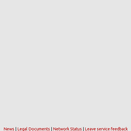
News
|
Legal Documents
|
Network Status
|
Leave service feedback