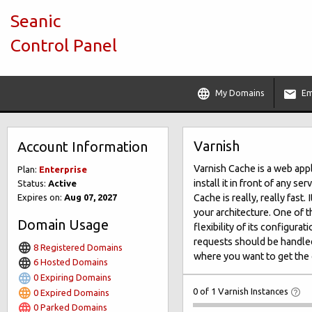
Seanic
Control Panel
My Domains
Em
Varnish
Account Information
Varnish Cache is a web app
Plan:
Enterprise
install it in front of any 
Status:
Active
Expires on:
Aug 07, 2027
Cache is really, really fast
your architecture. One of t
Domain Usage
flexibility of its configur
requests should be handled
8 Registered Domains
where you want to get the 
6 Hosted Domains
0 Expiring Domains
0 of 1 Varnish Instances
0 Expired Domains
0 Parked Domains