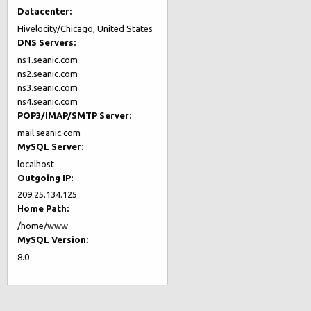
Datacenter:
Hivelocity/Chicago, United States
DNS Servers:
ns1.seanic.com
ns2.seanic.com
ns3.seanic.com
ns4.seanic.com
POP3/IMAP/SMTP Server:
mail.seanic.com
MySQL Server:
localhost
Outgoing IP:
209.25.134.125
Home Path:
/home/www
MySQL Version:
8.0