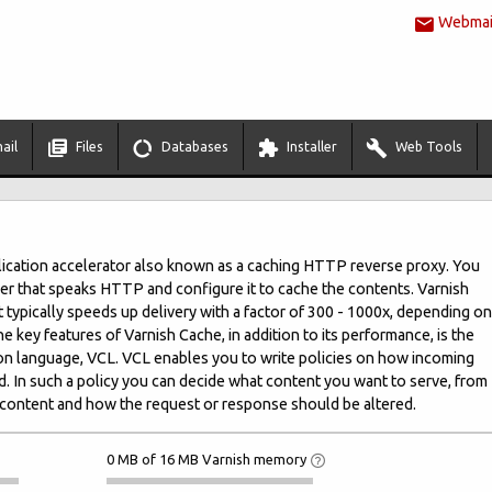
Webmail
ail
Files
Databases
Installer
Web Tools
lication accelerator also known as a caching HTTP reverse proxy. You
server that speaks HTTP and configure it to cache the contents. Varnish
. It typically speeds up delivery with a factor of 300 - 1000x, depending on
he key features of Varnish Cache, in addition to its performance, is the
ation language, VCL. VCL enables you to write policies on how incoming
. In such a policy you can decide what content you want to serve, from
content and how the request or response should be altered.
0 MB of 16 MB Varnish memory